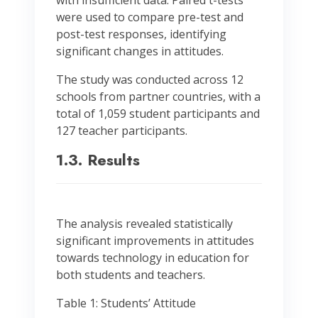
with insufficient data. Paired t-tests
were used to compare pre-test and
post-test responses, identifying
significant changes in attitudes.
The study was conducted across 12
schools from partner countries, with a
total of 1,059 student participants and
127 teacher participants.
1.3. Results
The analysis revealed statistically
significant improvements in attitudes
towards technology in education for
both students and teachers.
Table 1: Students’ Attitude