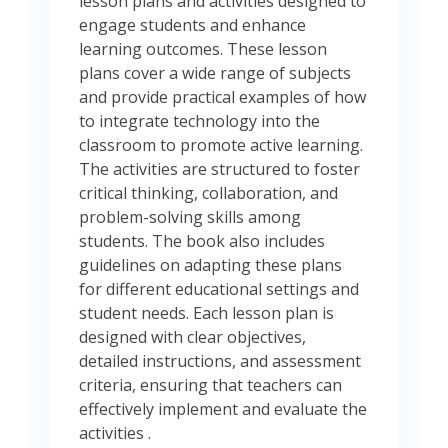
lesson plans and activities designed to
engage students and enhance
learning outcomes. These lesson
plans cover a wide range of subjects
and provide practical examples of how
to integrate technology into the
classroom to promote active learning.
The activities are structured to foster
critical thinking, collaboration, and
problem-solving skills among
students. The book also includes
guidelines on adapting these plans
for different educational settings and
student needs. Each lesson plan is
designed with clear objectives,
detailed instructions, and assessment
criteria, ensuring that teachers can
effectively implement and evaluate the
activities .