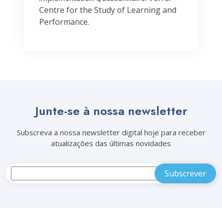
Centre for the Study of Learning and
Performance.
Junte-se à nossa newsletter
Subscreva a nossa newsletter digital hoje para receber
atualizações das últimas novidades