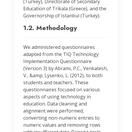
(Turkey), Directorate of Secondary
Education of Trikala (Greece), and the
Governorship of Istanbul (Turkey).
1.2. Methodology
We administered questionnaires
adapted from the TIQ Technology
Implementation Questionnaire
(Version 3) by Abrami, P.C., Venkatesh,
V., &amp; Lysenko, L. (2012), to both
students and teachers. These
questionnaires focused on various
aspects of using technology in
education. Data cleaning and
alignment were performed,
converting non-numeric entries to
numeric values and removing rows