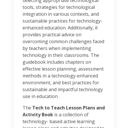
selecting appropriate technological
tools, strategies for technological
integration in various contexts, and
sustainable practices for technology-
enhanced education. Additionally, it
provides practical advice on
overcoming common challenges faced
by teachers when implementing
technology in their classrooms. The
guidebook includes chapters on
effective lesson planning, assessment
methods in a technology-enhanced
environment, and best practices for
sustainable and impactful technology
use in education .
The
Tech to Teach Lesson Plans and
Activity Book
is a collection of
technology- based active learning