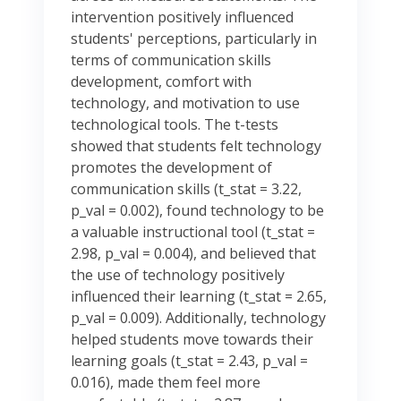
intervention positively influenced
students' perceptions, particularly in
terms of communication skills
development, comfort with
technology, and motivation to use
technological tools. The t-tests
showed that students felt technology
promotes the development of
communication skills (t_stat = 3.22,
p_val = 0.002), found technology to be
a valuable instructional tool (t_stat =
2.98, p_val = 0.004), and believed that
the use of technology positively
influenced their learning (t_stat = 2.65,
p_val = 0.009). Additionally, technology
helped students move towards their
learning goals (t_stat = 2.43, p_val =
0.016), made them feel more