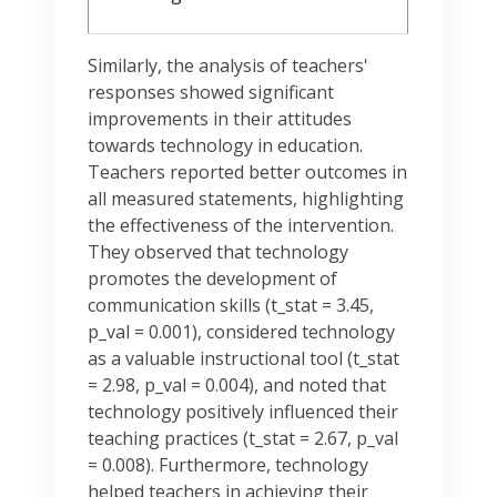
Similarly, the analysis of teachers'
responses showed significant
improvements in their attitudes
towards technology in education.
Teachers reported better outcomes in
all measured statements, highlighting
the effectiveness of the intervention.
They observed that technology
promotes the development of
communication skills (t_stat = 3.45,
p_val = 0.001), considered technology
as a valuable instructional tool (t_stat
= 2.98, p_val = 0.004), and noted that
technology positively influenced their
teaching practices (t_stat = 2.67, p_val
= 0.008). Furthermore, technology
helped teachers in achieving their