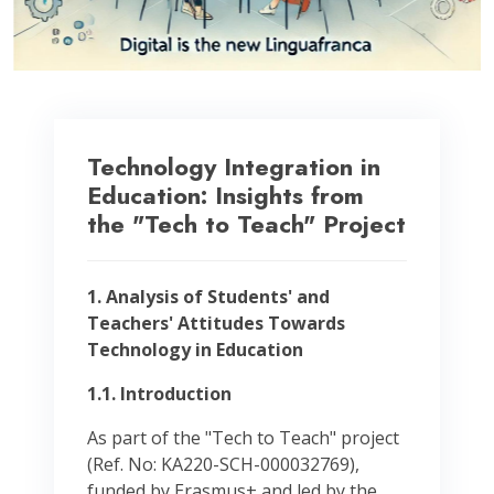
Technology Integration in
Education: Insights from
the "Tech to Teach" Project
1. Analysis of Students' and
Teachers' Attitudes Towards
Technology in Education
1.1. Introduction
As part of the "Tech to Teach" project
(Ref. No: KA220-SCH-000032769),
funded by Erasmus+ and led by the