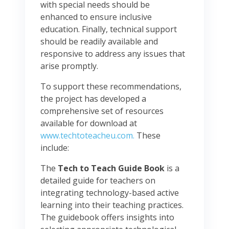
with special needs should be
enhanced to ensure inclusive
education. Finally, technical support
should be readily available and
responsive to address any issues that
arise promptly.
To support these recommendations,
the project has developed a
comprehensive set of resources
available for download at
www.techtoteacheu.com.
These
include:
The
Tech to Teach Guide Book
is a
detailed guide for teachers on
integrating technology-based active
learning into their teaching practices.
The guidebook offers insights into