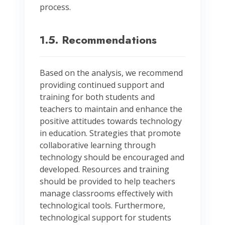
process.
1.5. Recommendations
Based on the analysis, we recommend
providing continued support and
training for both students and
teachers to maintain and enhance the
positive attitudes towards technology
in education. Strategies that promote
collaborative learning through
technology should be encouraged and
developed. Resources and training
should be provided to help teachers
manage classrooms effectively with
technological tools. Furthermore,
technological support for students