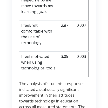
helped/helps me
move towards my
learning goals
I feel/felt
2.87
0.007
comfortable with
the use of
technology
I feel motivated
3.05
0.003
when using
technological tools
The analysis of students' responses
indicated a statistically significant
improvement in their attitudes
towards technology in education
across all measured statements. The