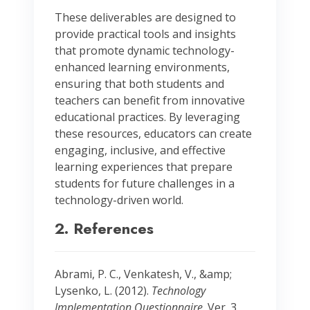
These deliverables are designed to
provide practical tools and insights
that promote dynamic technology-
enhanced learning environments,
ensuring that both students and
teachers can benefit from innovative
educational practices. By leveraging
these resources, educators can create
engaging, inclusive, and effective
learning experiences that prepare
students for future challenges in a
technology-driven world.
2. References
Abrami, P. C., Venkatesh, V., &amp;
Lysenko, L. (2012).
Technology
Implementation Questionnaire
. Ver. 3.