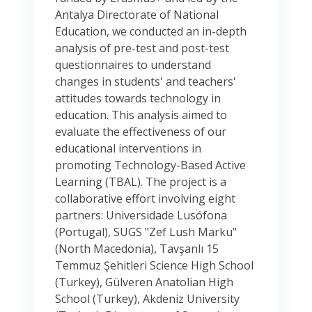
Antalya Directorate of National
Education, we conducted an in-depth
analysis of pre-test and post-test
questionnaires to understand
changes in students' and teachers'
attitudes towards technology in
education. This analysis aimed to
evaluate the effectiveness of our
educational interventions in
promoting Technology-Based Active
Learning (TBAL). The project is a
collaborative effort involving eight
partners: Universidade Lusófona
(Portugal), SUGS "Zef Lush Marku"
(North Macedonia), Tavşanlı 15
Temmuz Şehitleri Science High School
(Turkey), Gülveren Anatolian High
School (Turkey), Akdeniz University