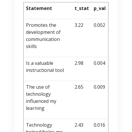
Statement
t_stat
p_val
Promotes the
3.22
0.002
development of
communication
skills
Is a valuable
2.98
0.004
instructional tool
The use of
2.65
0.009
technology
influenced my
learning
Technology
2.43
0.016