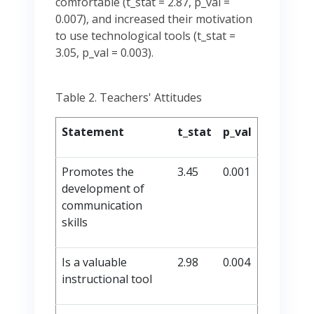
comfortable (t_stat = 2.87, p_val =
0.007), and increased their motivation
to use technological tools (t_stat =
3.05, p_val = 0.003).
Table 2. Teachers' Attitudes
Statement
t_stat
p_val
Promotes the
3.45
0.001
development of
communication
skills
Is a valuable
2.98
0.004
instructional tool