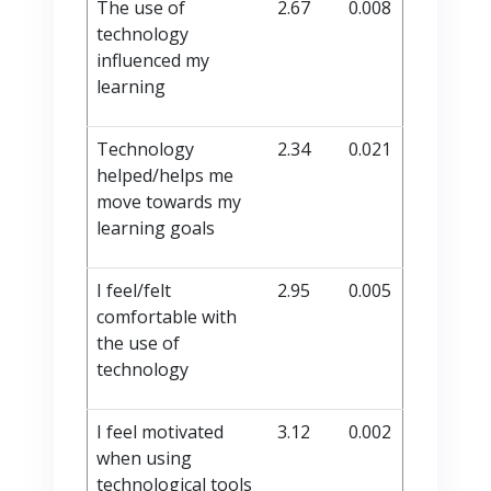
The use of
2.67
0.008
technology
influenced my
learning
Technology
2.34
0.021
helped/helps me
move towards my
learning goals
I feel/felt
2.95
0.005
comfortable with
the use of
technology
I feel motivated
3.12
0.002
when using
technological tools