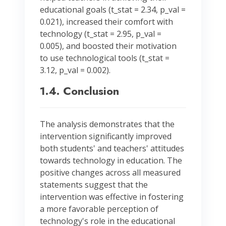
educational goals (t_stat = 2.34, p_val =
0.021), increased their comfort with
technology (t_stat = 2.95, p_val =
0.005), and boosted their motivation
to use technological tools (t_stat =
3.12, p_val = 0.002).
1.4. Conclusion
The analysis demonstrates that the
intervention significantly improved
both students' and teachers' attitudes
towards technology in education. The
positive changes across all measured
statements suggest that the
intervention was effective in fostering
a more favorable perception of
technology's role in the educational